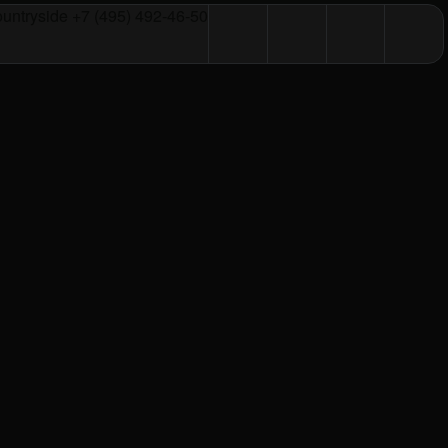
untryside
+7 (495) 492-46-50